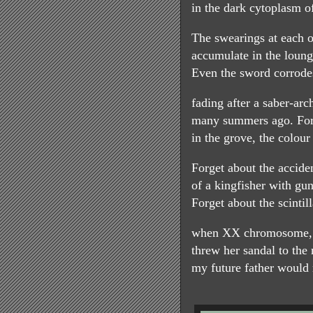
in the dark cytoplasm of
The swearings at each o
accumulate in the loung
Even the sword corrodes
fading after a saber-ar
many summers ago. Forg
in the grove, the colour
Forget about the accide
of a kingfisher with gu
Forget about the scinti
when XX chromosome,
threw her sandal to the r
my future father would r