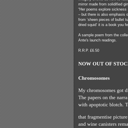
mirror made from solidified gi
“Her poems explore sickness a
– but there is also emphasis 
from ‘sheen pieces of bullet t
dried squid’ it is a book you 
A sample poem from the colle
Ante's launch readings.
R.R.P. £6.50
NOW OUT OF STOCK
Chromosomes
My chromosomes got di
The papers on the narra
with apoptotic blotch. 
that fragmentise pictur
and wine canisters rema