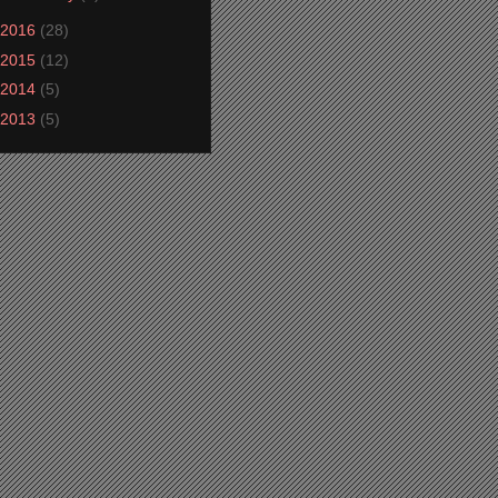
2016
(28)
2015
(12)
2014
(5)
2013
(5)