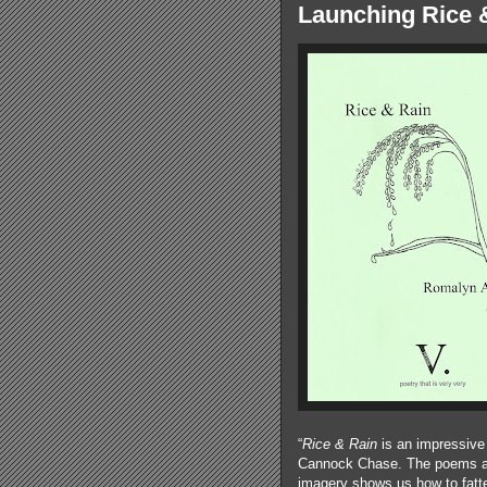
Launching Rice 
“
Rice & Rain
is an impressive 
Cannock Chase. The poems are 
imagery shows us how to fatte