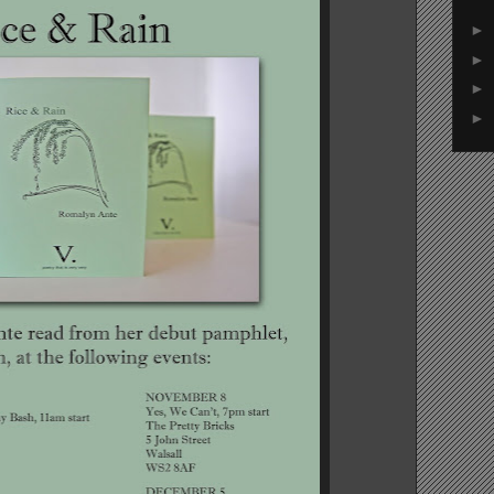
►
►
►
►