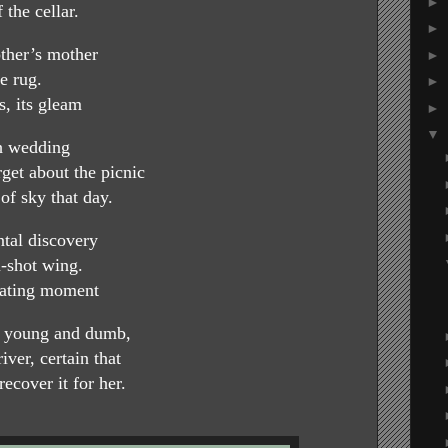
►
 the cellar.
►
ther’s mother
►
e rug.
►
, its gleam
►
▼
ch wedding
et about the picnic
 of sky that day.
ntal discovery
n-shot wing.
llating moment
 young and dumb,
iver, certain that
ecover it for her.