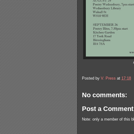
Posted by
V. Press
at
17:18
No comments:
Post a Comment
Note: only a member of this 