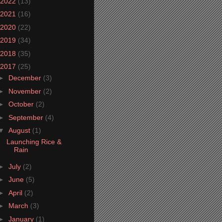
2022
(13)
2021
(16)
2020
(22)
2019
(34)
2018
(35)
2017
(25)
►
December
(3)
►
November
(2)
►
October
(2)
►
September
(4)
▼
August
(1)
Launching Rice &
Rain
►
July
(2)
►
June
(5)
►
April
(2)
►
March
(3)
►
January
(1)