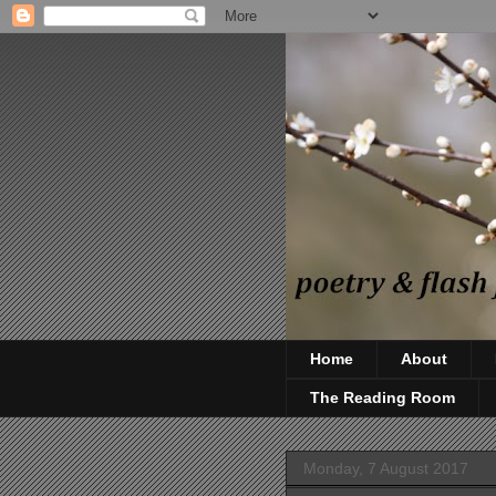
Home
About
The Reading Room
Monday, 7 August 2017