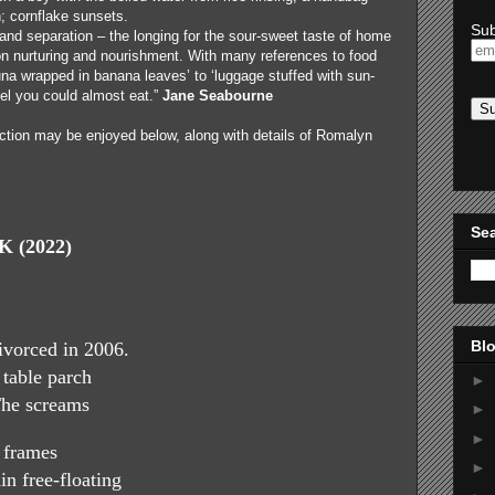
n; cornflake sunsets.
Sub
nd separation – the longing for the sour-sweet taste of home
on nurturing and nourishment. With many references to food
una wrapped in banana leaves’ to ‘luggage stuffed with sun-
feel you could almost eat.”
Jane Seabourne
ction may be enjoyed below, along with details of Romalyn
Sea
 (2022)
Blo
vorced in 2006.
 table parch
►
The screams
►
►
e frames
►
in free-floating