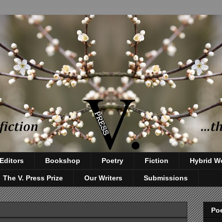
Editors
Bookshop
Poetry
Fiction
Hybrid W
The V. Press Prize
Our Writers
Submissions
Poe