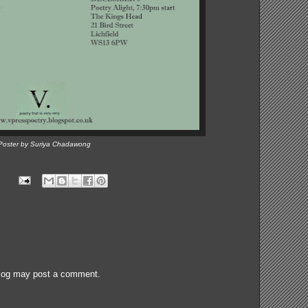
Poster by Suriya Chadawong
blog may post a comment.