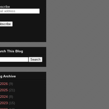
scribe
rch This Blog
g Archive
2026
(9)
2025
(21)
2024
(8)
2023
(15)