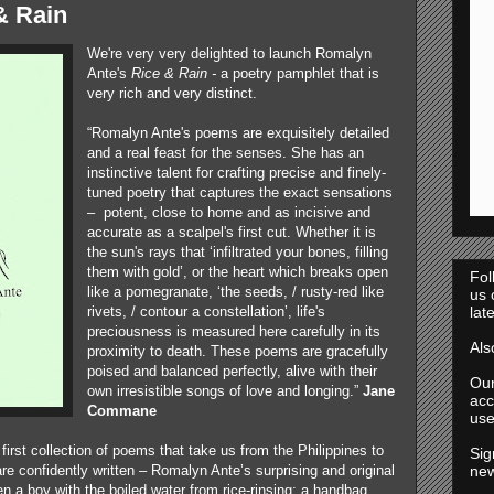
& Rain
We're very very delighted to launch Romalyn
Ante's
Rice & Rain -
a poetry pamphlet that is
very rich and very distinct.
“Romalyn Ante's poems are exquisitely detailed
and a real feast for the senses. She has an
instinctive talent for crafting precise and finely-
tuned poetry that captures the exact sensations
– potent, close to home and as incisive and
accurate as a scalpel's first cut. Whether it is
the sun's rays that ‘infiltrated your bones, filling
them with gold’, or the heart which breaks open
Fol
like a pomegranate, ‘the seeds, / rusty-red like
us
rivets, / contour a constellation’, life's
lat
preciousness is measured here carefully in its
Al
proximity to death. These poems are gracefully
poised and balanced perfectly, alive with their
Ou
own irresistible songs of love and longing.”
Jane
acc
Commane
use
first collection of poems that take us from the Philippines to
Sig
confidently written – Romalyn Ante’s surprising and original
new
n a boy with the boiled water from rice-rinsing; a handbag