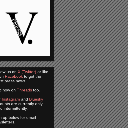
low us on
X (Twitter)
or like
 on
Facebook
to get the
est press news.
so now on
Threads
too.
r
Instagram
and
Bluesky
ounts are currently only
d intermittently.
n up below for email
sletters.