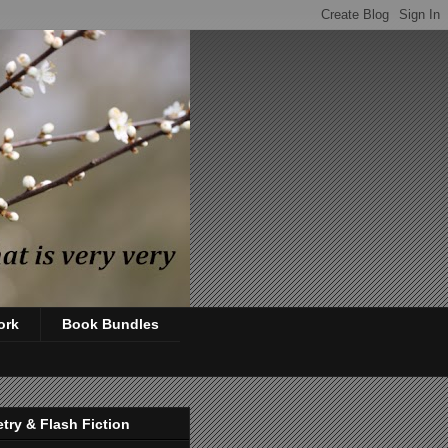
ork
Book Bundles
try & Flash Fiction