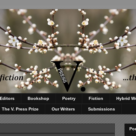
Editors
Bookshop
Poetry
Fiction
Hybrid W
The V. Press Prize
Our Writers
Submissions
Poe