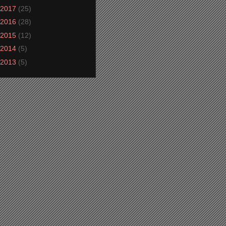
2017
(25)
2016
(28)
2015
(12)
2014
(5)
2013
(5)