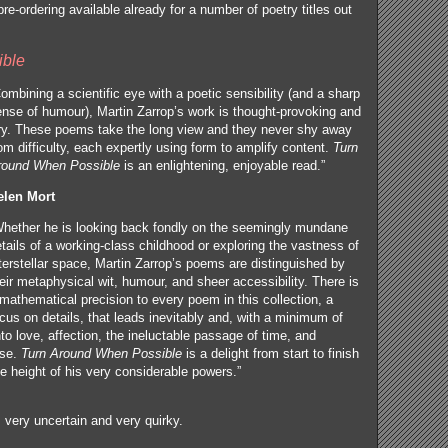
re-ordering available already for a number of poetry titles out
ible
ombining a scientific eye with a poetic sensibility (and a sharp
nse of humour), Martin Zarrop’s work is thought-provoking and
ry. These poems take the long view and they never shy away
om difficulty, each expertly using form to amplify content.
Turn
round When Possible
is an enlightening, enjoyable read.”
elen Mort
Whether he is looking back fondly on the seemingly mundane
tails of a working-class childhood or exploring the vastness of
terstellar space, Martin Zarrop’s poems are distinguished by
eir metaphysical wit, humour, and sheer accessibility. There is
mathematical precision to every poem in this collection, a
cus on details, that leads inevitably and, with a minimum of
to love, affection, the ineluctable passage of time, and
rse.
Turn Around When Possible
is a delight from start to finish
e height of his very considerable powers.”
 very uncertain and very quirky.