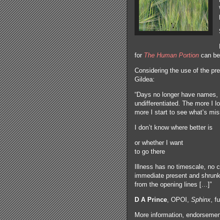
for
The Human Portion
can be
Considering the use of the pr
Gildea:
“Days no longer have names, 
undifferentiated. The more I l
more I start to see what’s mis
I don’t know where better is
or whether I want
to go there
Illness has no timescale, no c
immediate present and shrunke
from the opening lines […]”
D A Prince
, OPOI,
Sphinx
, f
More information, endorsement