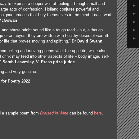
way to express a deeper well of feeling. Through small and
►
large acts of confession, Holland conjures powerful and
►
poignant images that bury themselves in the mind. I can’t wait
 McGowan
►
►
s and abuse might sound like a tough read – but, although
e of an abyss, they are written with healthy doses of warmth
►
r life that proves moving and uplifting.”
Dr David Swann
 compelling and moving poems whet the appetite, while also
drink may feed into other aspects of life – body image, self-
.”
Sarah Leavesley, V. Press prize judge
ng and very genuine.
 for Poetry 2022
nd a sample poem from
Braised in Wine
can be found
here
.