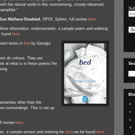
with the natural world in this mesmerising, closely-observed
Sub
pamphlet.”
Sue Wallace-Shaddad
, OPOI,
Sphinx,
full review
here
.
More information, endorsements, a sample poem and ordering
 found
here
.
esent tense in
bed
by Georgia
nor do colours. They are
Sea
ook at what is in these poems the
sing.
Blo
ertainties other than the
►
n surroundings. This is set up
►
►
ull review
here
.
▼
s, a sample extract and ordering for
bed
can be found
here
.