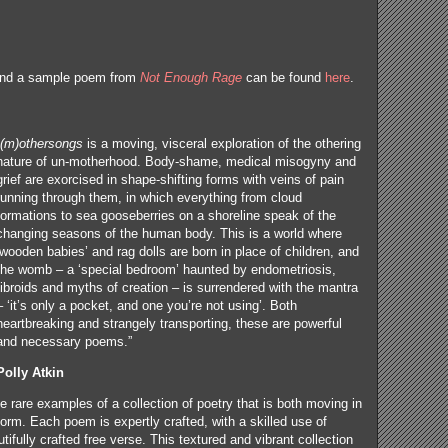
and a sample poem from
Not Enough Rage
can be found
here
.
(m)othersongs
is a moving, visceral exploration of the othering
nature of un-motherhood. Body-shame, medical misogyny and
grief are exorcised in shape-shifting forms with veins of pain
running through them, in which everything from cloud
formations to sea gooseberries on a shoreline speak of the
changing seasons of the human body. This is a world where
‘wooden babies’ and rag dolls are born in place of children, and
the womb – a ‘special bedroom’ haunted by endometriosis,
fibroids and myths of creation – is surrendered with the mantra
– ‘it’s only a pocket, and one you’re not using’. Both
heartbreaking and strangely transporting, these are powerful
and necessary poems.”
Polly Atkin
se rare examples of a collection of poetry that is both moving in
orm. Each poem is expertly crafted, with a skilled use of
ifully crafted free verse. This textured and vibrant collection