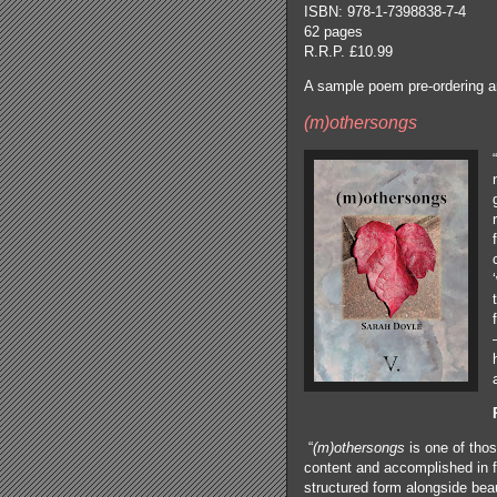
ISBN: 978-1-7398838-7-4
62 pages
R.R.P. £10.99
A sample poem pre-ordering 
(m)othersongs
“
“
(m)othersongs
is one of tho
content and accomplished in f
structured form alongside beaut