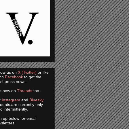
low us on
X (Twitter)
or like
 on
Facebook
to get the
est press news.
so now on
Threads
too.
r
Instagram
and
Bluesky
ounts are currently only
d intermittently.
n up below for email
sletters.