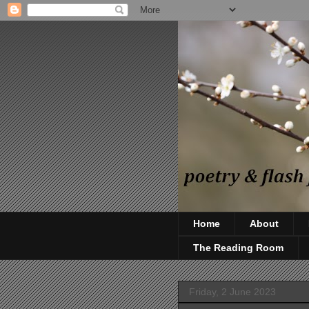
Home
About
The Reading Room
Friday, 2 June 2023