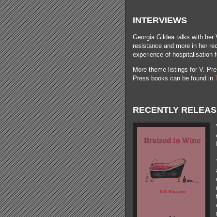
INTERVIEWS
Georgia Gildea talks with her 
resistance and more in her r
experience of hospitalisation 
More theme listings for V. Pres
Press books can be found in
RECENTLY RELEA