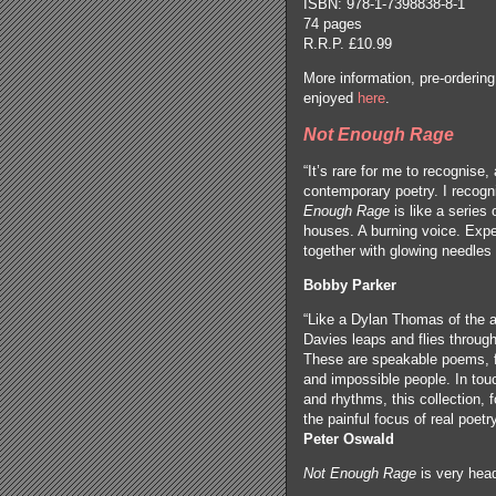
ISBN: 978-1-7398838-8-1
74 pages
R.R.P. £10.99
More information, pre-orderi
enjoyed
here
.
Not Enough Rage
“It’s rare for me to recognise, 
contemporary poetry. I recogni
Enough Rage
is like a series
houses. A burning voice. Exp
together with glowing needles 
Bobby Parker
“Like a Dylan Thomas of the a
Davies leaps and flies throug
These are speakable poems, fu
and impossible people. In touc
and rhythms, this collection, 
the painful focus of real poetr
Peter Oswald
Not Enough Rage
is very hea