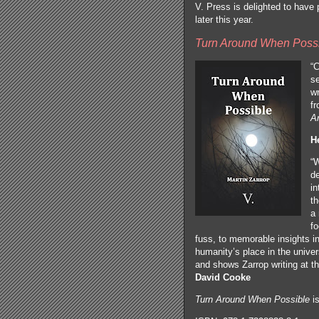
V. Press is delighted to have p
later this year.
Turn Around When Poss
“C
se
w
fr
A
H
“
de
in
th
a 
fo
fuss, to memorable insights in
humanity’s place in the unive
and shows Zarrop writing at th
David Cooke
Turn Around When Possible
is