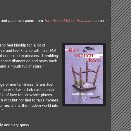
ng and a sample poem from
Turn Around When Possible
can be
and feel kinship for, a lot of
se and feel kinship with this.
Not
 of controlled explosions. Trembling
erience dismantled and sewn back
and a mouth full of stars.”
ge of mental illness, Gram Joel
h the world with dark exuberance.
ll of love for unlovable places
h with but not tied to rap's rhymes
for me, shifts the modern world into
y.”
dy and very gutsy.