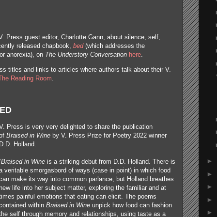
V. Press guest editor, Charlotte Gann, about silence, self,
ecently released chapbook,
bed
(which addresses the
for anorexia), on
The Understory Conversation
here
.
s titles and links to articles where authors talk about their V.
The Reading Room
.
SED
V. Press is very very delighted to share the publication
of
Braised in Wine
by V. Press Prize for Poetry 2022 winner
D.D. Holland.
►
“
Braised in Wine
is a striking debut from D.D. Holland. There is
a veritable smorgasbord of ways (case in point) in which food
►
can make its way into common parlance, but Holland breathes
►
new life into her subject matter, exploring the familiar and at
times painful emotions that eating can elicit. The poems
►
contained within
Braised in Wine
unpick how food can fashion
►
the self through memory and relationships, using taste as a