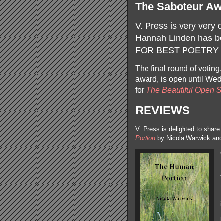
The Saboteur Aw
V. Press is very very 
Hannah Linden has be
FOR BEST POETRY 
The final round of voting
award, is open until We
for
The Beautiful Open 
REVIEWS
V. Press is delighted to shar
Portion
by Nicola Warwick a