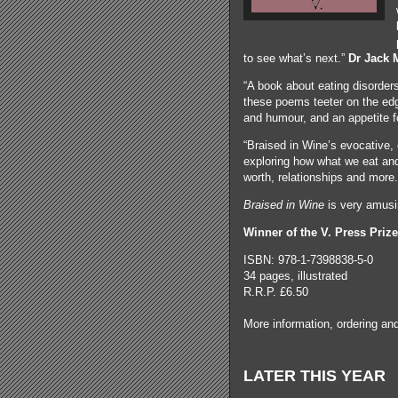
to see what’s next.”
Dr Jack
“A book about eating disorder
these poems teeter on the edg
and humour, and an appetite fo
“Braised in Wine’s evocative,
exploring how what we eat and 
worth, relationships and more
Braised in Wine
is very amusi
Winner of the V. Press Prize
ISBN: 978-1-7398838-5-0
34 pages, illustrated
R.R.P. £6.50
More information, ordering a
LATER THIS YEAR