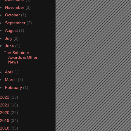
►
November
(3)
►
October
(1)
►
September
(2)
►
August
(1)
►
July
(2)
▼
June
(1)
The Saboteur
Awards & Other
News
►
April
(1)
►
March
(2)
►
February
(1)
2022
(13)
2021
(16)
2020
(22)
2019
(34)
2018
(35)