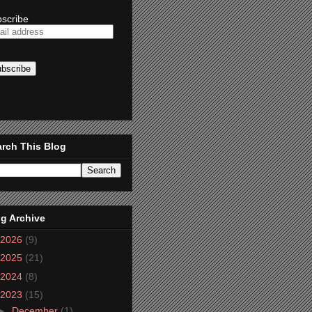
scribe
rch This Blog
g Archive
2026
(9)
2025
(21)
2024
(8)
2023
(15)
►
December
(1)