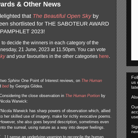
ards & Other News
delighted that
The Beautiful Open Sky
by
en shortlisted for
THE SABOTEUR AWARD
PAMPHLET 2023!
, to decide the winners in each category of the
dnesday, 21 June, 2023 at 11.50pm. You can vote
Sky
and your favourites in the other categories
here
.
Fol
e two
Sphinx
One Point of Interest reviews, on
The Human
us
nd
bed
by Georgia Gildea.
lat
Considering the close observation in
The Human Portion
by
Al
Nicola Warwick:
Ou
“Nicola Warwick has sharp powers of observation which, allied
acc
to her skilled use of imagery, make for richly evocative poems.
use
However, she also goes beyond description, sometimes even
Sig
into the surreal, using nature as a way into deeper feelings.
new
[…] I sense an underlying yearning to reconcile the human