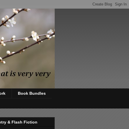
ork
Book Bundles
try & Flash Fiction